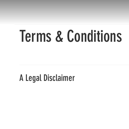
Terms & Conditions
A Legal Disclaimer