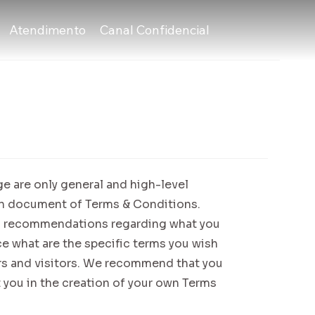
Atendimento
Canal Confidencial
e are only general and high-level
wn document of Terms & Conditions.
r as recommendations regarding what you
e what are the specific terms you wish
rs and visitors. We recommend that you
 you in the creation of your own Terms