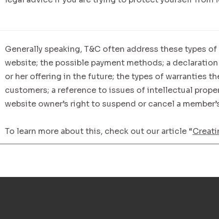
Generally speaking, T&C often address these types of 
website; the possible payment methods; a declaration
or her offering in the future; the types of warranties t
customers; a reference to issues of intellectual proper
website owner’s right to suspend or cancel a member
To learn more about this, check out our article “
Creati
RONDONÓ
Av. Paulo 
Granville II