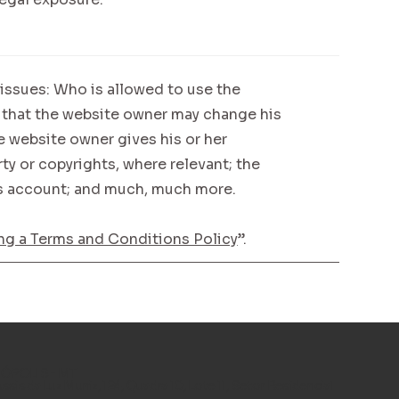
issues: Who is allowed to use the
 that the website owner may change his
he website owner gives his or her
ty or copyrights, where relevant; the
’s account; and much, much more.
ng a Terms and Conditions Policy
”.
POLIS - MT
Assis da Luz Muniz, 124, Quadra 10, Lote 11, Setor Residencial
.