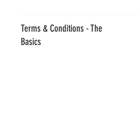
Terms & Conditions - The
Basics