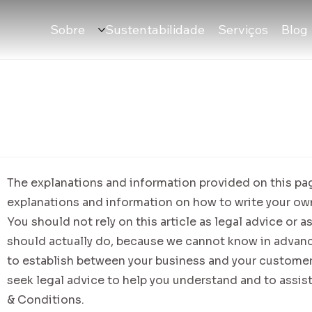
Sobre
Sustentabilidade
Serviços
Blog
The explanations and information provided on this pag
explanations and information on how to write your o
You should not rely on this article as legal advice o
should actually do, because we cannot know in advanc
to establish between your business and your custome
seek legal advice to help you understand and to assist
& Conditions.