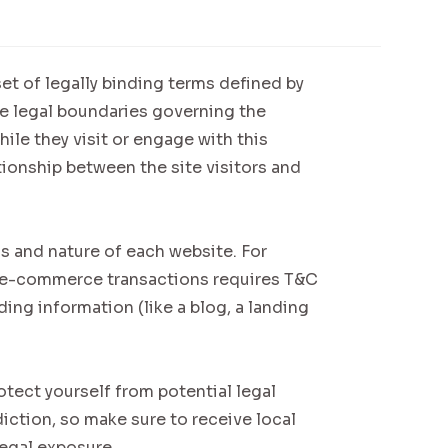
et of legally binding terms defined by
he legal boundaries governing the
hile they visit or engage with this
tionship between the site visitors and
s and nature of each website. For
n e-commerce transactions requires T&C
ding information (like a blog, a landing
otect yourself from potential legal
diction, so make sure to receive local
legal exposure.