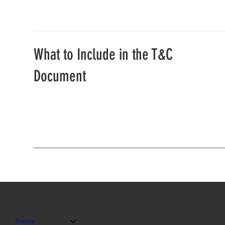
What to Include in the T&C
Document
Sobre