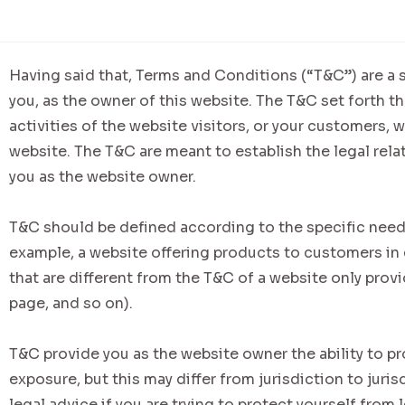
Having said that, Terms and Conditions (“T&C”) are a s
you, as the owner of this website. The T&C set forth t
activities of the website visitors, or your customers, w
website. The T&C are meant to establish the legal rela
you as the website owner.
T&C should be defined according to the specific need
example, a website offering products to customers i
that are different from the T&C of a website only provi
page, and so on).
T&C provide you as the website owner the ability to pr
exposure, but this may differ from jurisdiction to juris
legal advice if you are trying to protect yourself from 